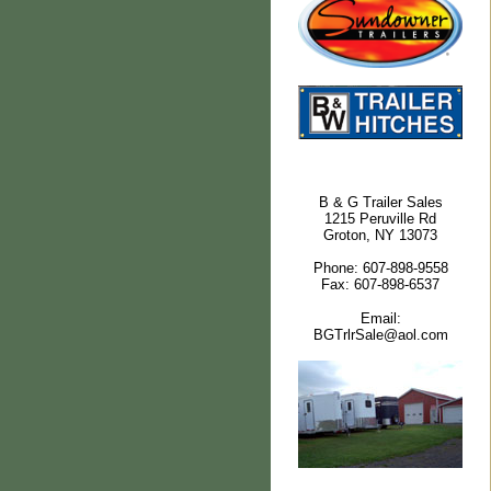
B & G Trailer Sales
1215 Peruville Rd
Groton, NY 13073
Phone: 607-898-9558
Fax: 607-898-6537
Email:
BGTrlrSale@aol.com