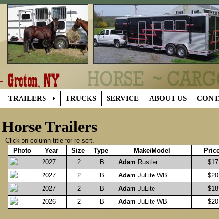
TRAILERS
TRUCKS
SERVICE
ABOUT US
CONT
Horse Trailers
Click on column title for re-sort.
Photo
Year
Size
Type
Make/Model
Pric
2027
2
B
Adam
Rustler
$17,
2027
2
B
Adam
JuLite WB
$20,
2027
2
B
Adam
JuLite
$18,
2026
2
B
Adam
JuLite WB
$20,