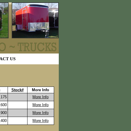
ACT US
e
Stock#
More Info
175
More Info
600
More Info
900
More Info
400
More Info